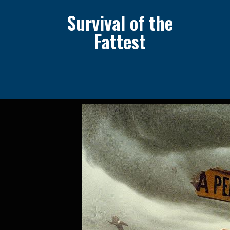
Survival of the
Fattest