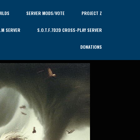
ILDS
SERVER MODS/VOTE
PROJECT Z
U.M SERVER
S.O.T.F.7D2D CROSS-PLAY SERVER
DONATIONS