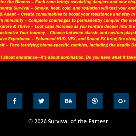
© 2026 Survival of the Fattest