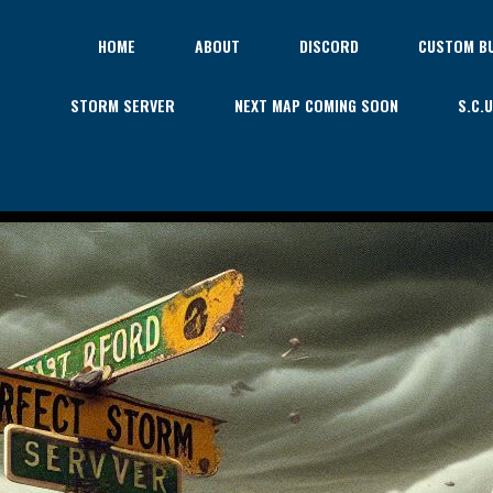
HOME
ABOUT
DISCORD
CUSTOM BU
STORM SERVER
NEXT MAP COMING SOON
S.C.